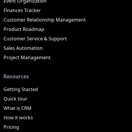
Event Organization
Finances Tracker
Customer Relationship Management
Product Roadmap
Customer Service & Support
Sales Automation
Project Management
Resources
Getting Started
Quick tour
What is CRM
How it works
Pricing