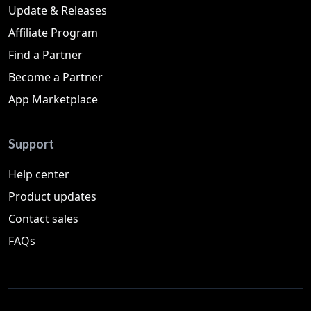
Update & Releases
Affiliate Program
Find a Partner
Become a Partner
App Marketplace
Support
Help center
Product updates
Contact sales
FAQs