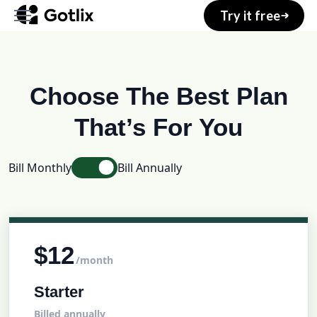
Try it free
Home
Choose The Best Plan
About
That’s For You
Services
Bill Monthly
Bill Annually
Pages
Blog
Shop
$12
/month
Starter
Your Account
Billed annually