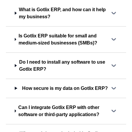
What is Gotlix ERP, and how can it help
my business?
Is Gotlix ERP suitable for small and
medium-sized businesses (SMBs)?
Do I need to install any software to use
Gotlix ERP?
How secure is my data on Gotlix ERP?
Can I integrate Gotlix ERP with other
software or third-party applications?