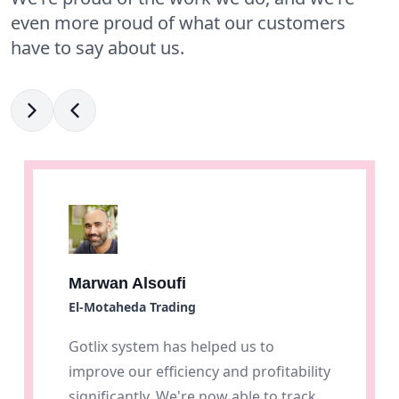
even more proud of what our customers
have to say about us.
Marwan Alsoufi
El-Motaheda Trading
Gotlix system has helped us to
improve our efficiency and profitability
significantly. We're now able to track