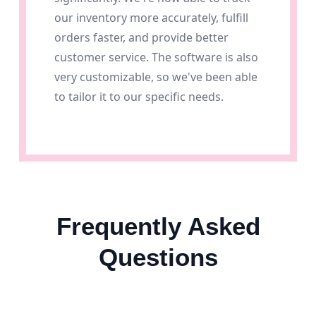
our inventory more accurately, fulfill
orders faster, and provide better
customer service. The software is also
very customizable, so we've been able
to tailor it to our specific needs.
Frequently Asked
Questions