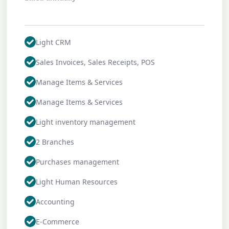
Profile
Work Preferences
Light CRM
My Boosted Shots
Sales Invoices, Sales Receipts, POS
Manage Items & Services
My Collections
Manage Items & Services
Account Settings
Light inventory management
Go Pro
2 Branches
Sign Out
Purchases management
Light Human Resources
Accounting
E-Commerce