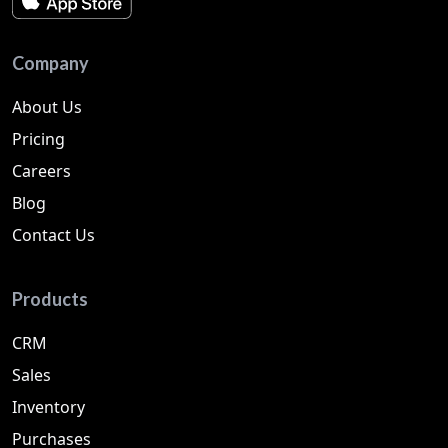
Company
About Us
Pricing
Careers
Blog
Contact Us
Products
CRM
Sales
Inventory
Purchases