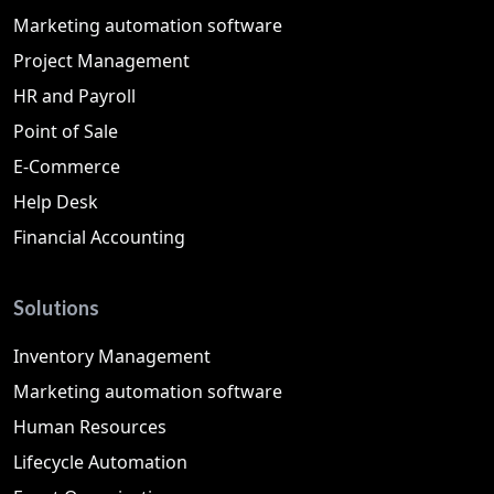
Marketing automation software
Project Management
HR and Payroll
Point of Sale
E-Commerce
Help Desk
Financial Accounting
Solutions
Inventory Management
Marketing automation software
Human Resources
Lifecycle Automation