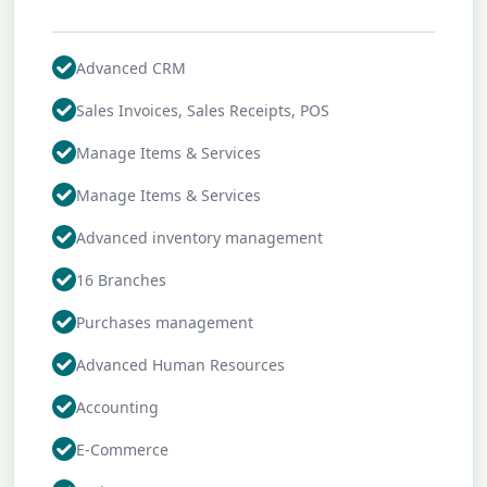
Advanced CRM
Sales Invoices, Sales Receipts, POS
Manage Items & Services
Manage Items & Services
Advanced inventory management
16 Branches
Purchases management
Advanced Human Resources
Accounting
E-Commerce