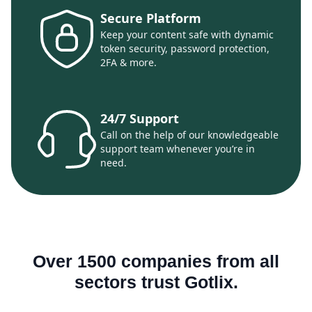
Secure Platform
Keep your content safe with dynamic
token security, password protection,
2FA & more.
24/7 Support
Call on the help of our knowledgeable
support team whenever you’re in
need.
Over 1500 companies from all
sectors trust Gotlix.