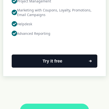
Project Management
Marketing with Coupons, Loyalty, Promotions,
Email Campaigns
Helpdesk
Advanced Reporting
Try it free