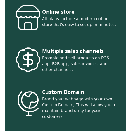
Online store
All plans include a modern online
store that's easy to set up in minutes.
Multiple sales channels
Promote and sell products on POS
app, B2B app, sales invoices, and
other channels.
Custom Domain
Brand your webpage with your own
Custom Domain; This will allow you to
maintain brand unity for your
customers.