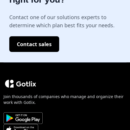
Contact one of our solutions experts to
determine which plan best fits your needs.
Contact sales
Join thousands of companies who manage and organize their
work with Gotlix.