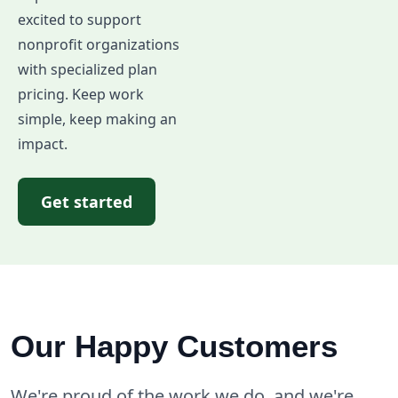
excited to support
nonprofit organizations
with specialized plan
pricing. Keep work
simple, keep making an
impact.
Get started
Our Happy Customers
We're proud of the work we do, and we're