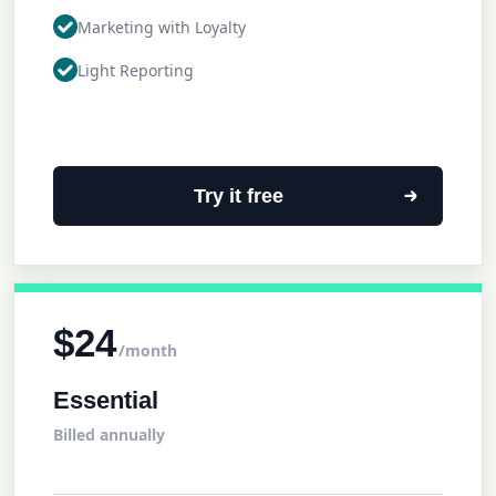
Marketing with Loyalty
Light Reporting
Try it free
$24
/month
Essential
Billed annually