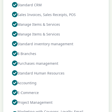
Standard CRM
Sales Invoices, Sales Receipts, POS
Manage Items & Services
Manage Items & Services
Standard inventory management
8 Branches
Purchases management
Standard Human Resources
Accounting
E-Commerce
Project Management
Marketing with Coupons, Loyalty, Email