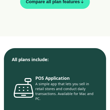
Compare all plan features
All plans include:
POS Application
A simple app that lets you sell in
retail stores and conduct daily
transactions. Available for Mac and
PC.