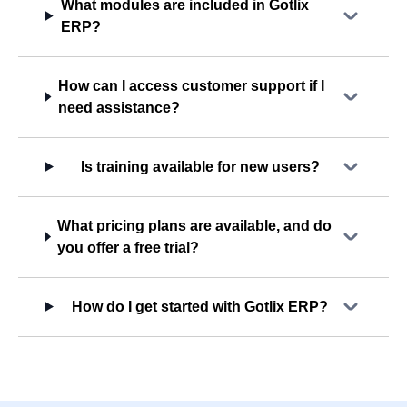
What modules are included in Gotlix
ERP?
How can I access customer support if I
need assistance?
Is training available for new users?
What pricing plans are available, and do
you offer a free trial?
How do I get started with Gotlix ERP?