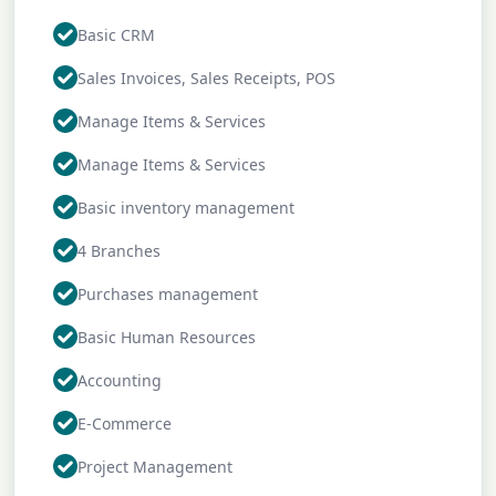
Basic CRM
Sales Invoices, Sales Receipts, POS
Manage Items & Services
Manage Items & Services
Basic inventory management
4 Branches
Purchases management
Basic Human Resources
Accounting
E-Commerce
Project Management