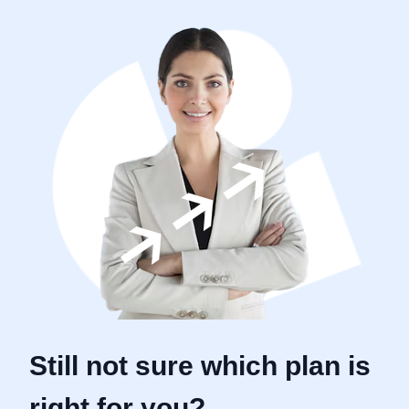
Still not sure which plan is
right for you?