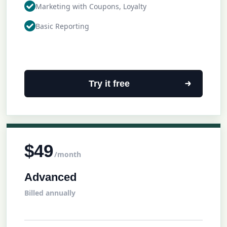
Marketing with Coupons, Loyalty
Basic Reporting
Try it free
$49
/month
Advanced
Billed annually