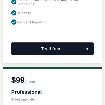
Campaigns
Helpdesk
Standard Reporting
Try it free
$99
/month
Professional
Billed annually