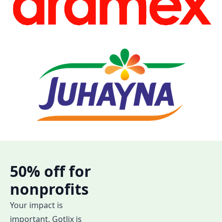
50% off for
nonprofits
Your impact is
important. Gotlix is