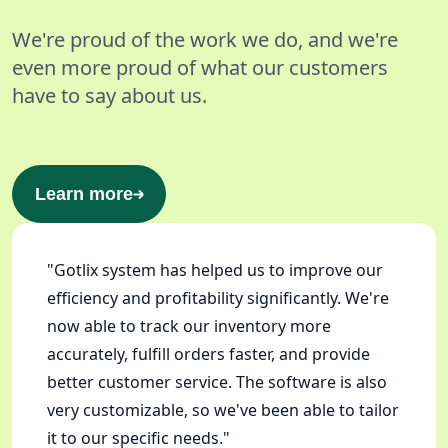
We're proud of the work we do, and we're
even more proud of what our customers
have to say about us.
Learn more
"Gotlix system has helped us to improve our
efficiency and profitability significantly. We're
now able to track our inventory more
accurately, fulfill orders faster, and provide
better customer service. The software is also
very customizable, so we've been able to tailor
it to our specific needs."