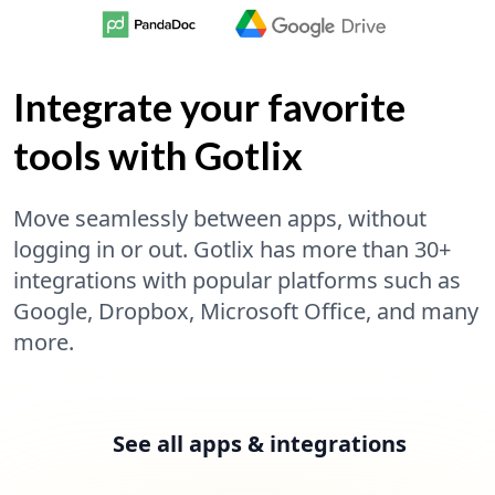
Integrate your favorite
tools with Gotlix
Move seamlessly between apps, without
logging in or out. Gotlix has more than 30+
integrations with popular platforms such as
Google, Dropbox, Microsoft Office, and many
more.
See all apps & integrations