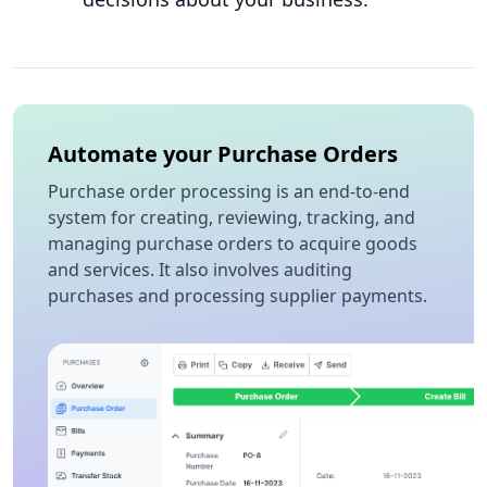
Automate your Purchase Orders
Purchase order processing is an end-to-end
system for creating, reviewing, tracking, and
managing purchase orders to acquire goods
and services. It also involves auditing
purchases and processing supplier payments.