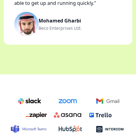
able to get up and running quickly."
Mohamed Gharbi
Beco Enterprises Ltd.