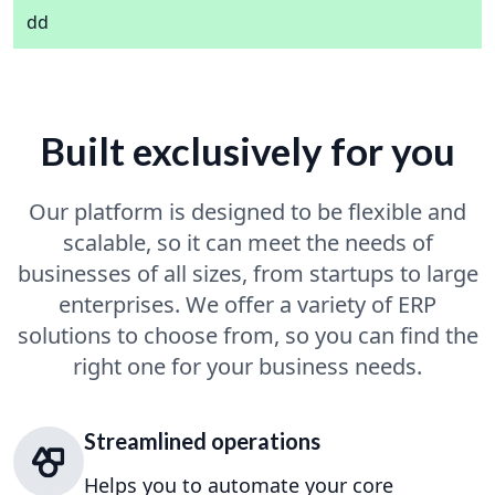
dd
Built exclusively for you
Our platform is designed to be flexible and
scalable, so it can meet the needs of
businesses of all sizes, from startups to large
enterprises. We offer a variety of ERP
solutions to choose from, so you can find the
right one for your business needs.
Streamlined operations
Helps you to automate your core