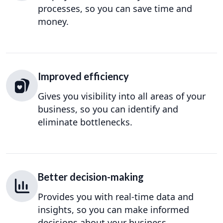
processes, so you can save time and
money.
Improved efficiency
Gives you visibility into all areas of your
business, so you can identify and
eliminate bottlenecks.
Better decision-making
Provides you with real-time data and
insights, so you can make informed
decisions about your business.