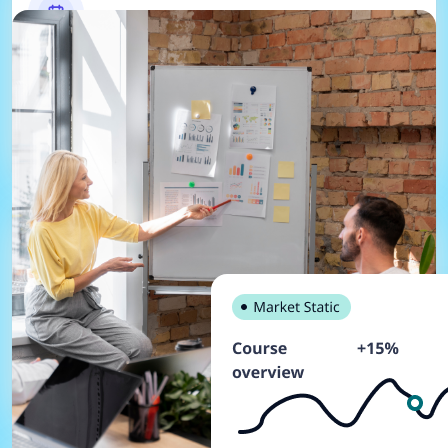
Project Management
Manages the company's projects, including
planning, scheduling, and tracking progress.
HR and Payroll
Manages the company's employees, including
payroll, benefits, and performance management.