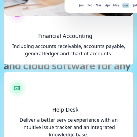
What We Do, What You Get
Financial Accounting
Including accounts receivable, accounts payable,
Gotlix is a comprehensive
general ledger and chart of accounts.
and cloud software for any
business.
Gotlix gives you one integrated system to
transform your business' disparate activities
Help Desk
into a more connected and agile organization.
Deliver a better service experience with an
Increase productivity across your business,
intuitive issue tracker and an integrated
deliver better customer experiences, and
knowledge base.