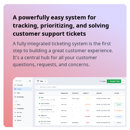
A powerfully easy system for
tracking, prioritizing, and solving
customer support tickets
A fully integrated ticketing system is the first
step to building a great customer experience.
It's a central hub for all your customer
questions, requests, and concerns.