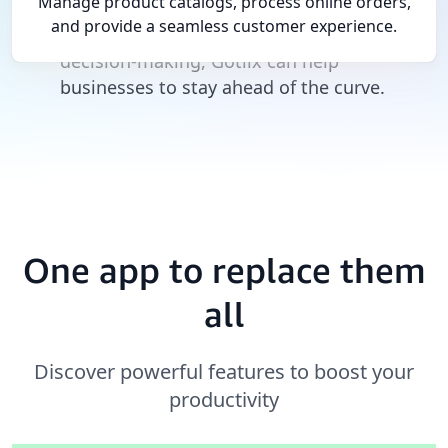
Manage product catalogs, process online orders,
marketplace. By providing a comprehensive
and provide a seamless customer experience.
view of the business and enabling real-time
decision-making, Gotlix can help
businesses to stay ahead of the curve.
One app to replace them
all
Discover powerful features to boost your
productivity