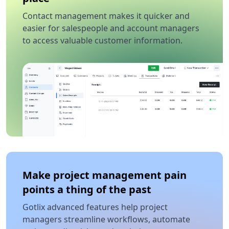
Contact management makes it quicker and
easier for salespeople and account managers
to access valuable customer information.
Make project management pain
points a thing of the past
Gotlix advanced features help project
managers streamline workflows, automate