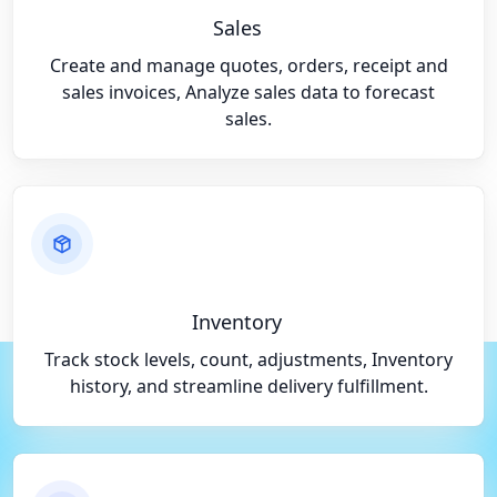
Sales
Create and manage quotes, orders, receipt and
sales invoices, Analyze sales data to forecast
sales.
Inventory
Track stock levels, count, adjustments, Inventory
history, and streamline delivery fulfillment.