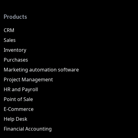
Products
CRM
Sales
Inventory
Purchases
Marketing automation software
Project Management
HR and Payroll
Point of Sale
E-Commerce
Help Desk
Financial Accounting