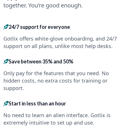
together. You’re good enough.
24/7 support for everyone
Gotlix offers white-glove onboarding, and 24/7
support on all plans, unlike most help desks.
Save between 35% and 50%
Only pay for the features that you need. No
hidden costs, no extra costs for training or
support.
Start in less than an hour
No need to learn an alien interface. Gotlix is
extremely intuitive to set up and use.