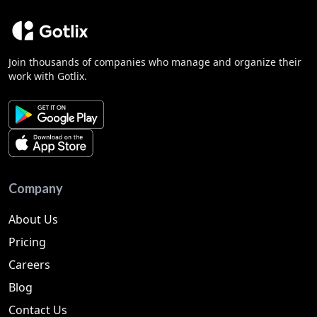
Join thousands of companies who manage and organize their
work with Gotlix.
Company
About Us
Pricing
Careers
Blog
Contact Us