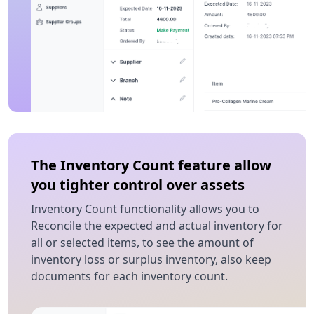
The Inventory Count feature allow
you tighter control over assets
Inventory Count functionality allows you to
Reconcile the expected and actual inventory for
all or selected items, to see the amount of
inventory loss or surplus inventory, also keep
documents for each inventory count.