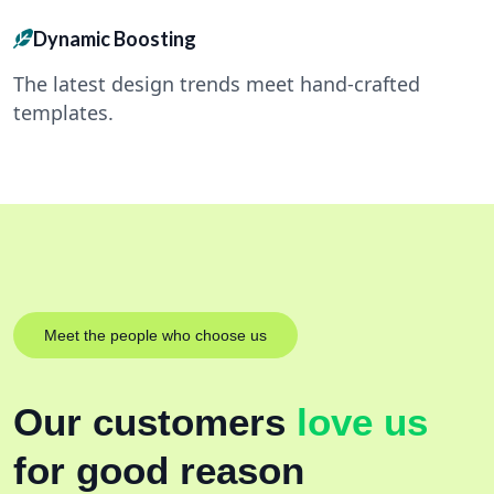
Dynamic Boosting
The latest design trends meet hand-crafted
templates.
Meet the people who choose us
Our customers
love us
for good reason