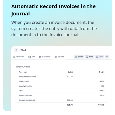
Automatic Record Invoices in the
Journal
When you create an invoice document, the
system creates the entry with data from the
document in to the Invoice Journal.