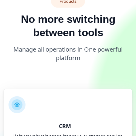
Products
No more switching
between tools
Manage all operations in One powerful
platform
CRM