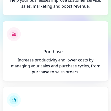
Help your businesses improve customer service,
sales, marketing and boost revenue.
Purchase
Increase productivity and lower costs by
managing your sales and purchase cycles, from
purchase to sales orders.