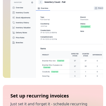
Set up recurring invoices
Just set it and forget it - schedule recurring