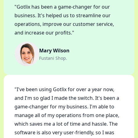
"Gotlix has been a game-changer for our
business. It's helped us to streamline our
operations, improve our customer service,
and increase our profits."
Mary Wilson
Fustani Shop.
"I've been using Gotlix for over a year now,
and I'm so glad I made the switch. It's been a
game-changer for my business. I'm able to
manage all of my operations from one place,
which saves me a lot of time and hassle. The
software is also very user-friendly, so I was