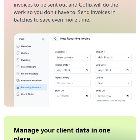
invoices to be sent out and Gotlix will do the
work so you don't have to. Send invoices in
batches to save even more time.
Manage your client data in one
place