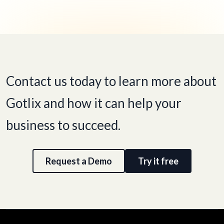
Contact us today to learn more about
Gotlix and how it can help your
business to succeed.
Request a Demo
Try it free