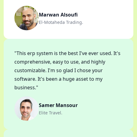
Marwan Alsoufi
El-Motaheda Trading.
"This erp system is the best I've ever used. It's
comprehensive, easy to use, and highly
customizable. I'm so glad I chose your
software. It's been a huge asset to my
business."
Samer Mansour
Elite Travel.