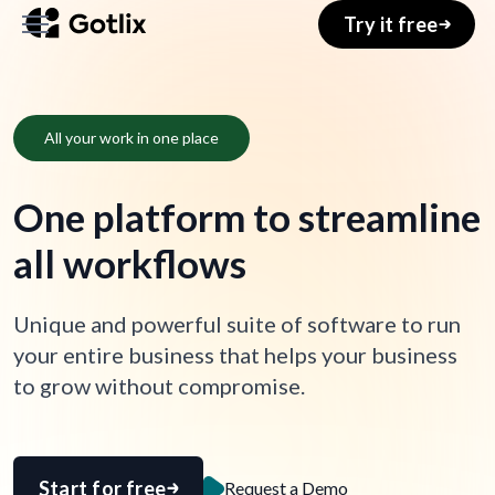
Try it free
Home
All your work in one place
About
One platform to streamline
Services
all workflows
Pages
Unique and powerful suite of software to run
Blog
your entire business that helps your business
Shop
to grow without compromise.
Your Account
Start for free
Request a Demo