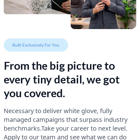
Built Exclusively For You
From the big picture to
every tiny detail, we got
you covered.
Necessary to deliver white glove, fully
managed campaigns that surpass industry
benchmarks.Take your career to next level.
Apply to our team and see what we can do