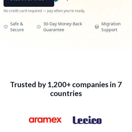
Profile
No credit card required — pay when you're ready.
Work Preferences
Safe &
30-Day Money-Back
Migration
Secure
Guarantee
Support
My Boosted Shots
My Collections
Account Settings
Go Pro
Trusted by 1,200+ companies in 7
countries
Sign Out