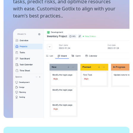
tasks, predict risks, and optimize resources
with ease. Customize Gotlix to align with your
team’s best practices..